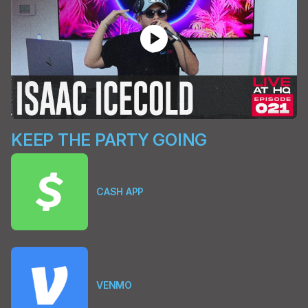
play_circle
KEEP THE PARTY GOING
CASH APP
VENMO