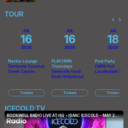
TOUR
chevron_left
chevron_right
JUL
JUL
JUL
16
16
18
2026
2026
2026
Nectar Lounge
PLAY2WIN
Pool Party
Seminole Coconut
Thursdays
OMNI Fort
Creek Casino
Seminole Hard
Lauderdale Bea
Rock Hollywood
Tickets
Tickets
Tickets
ICECOLD TV
ROCKWELL RADIO LIVE AT HQ - ISAAC ICECOLD - MAY 2026 (EP. 021)