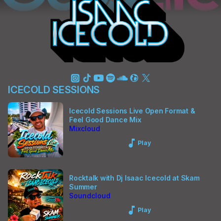
ICECOLD SESSIONS
Icecold Sessions Live Open Format &
Feel Good Dance Mix
Mixcloud
Music_note
Play
Rocktalk with Dj Isaac Icecold at Skam
Summer
Soundcloud
Music_note
Play